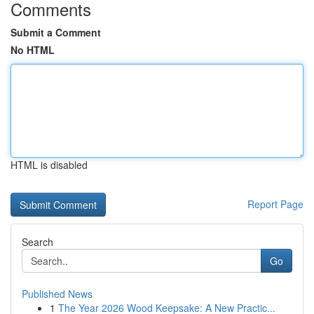
Comments
Submit a Comment
No HTML
HTML is disabled
Report Page
Search
Go
Published News
1
The Year 2026 Wood Keepsake: A New Practic...