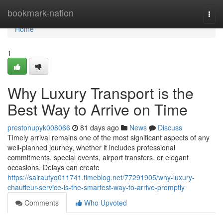
Home
bookmark-nation
Togg
navi
Home
1
Why Luxury Transport is the
Best Way to Arrive on Time
prestonupyk008066
81 days ago
News
Discuss
Timely arrival remains one of the most significant aspects of any
well-planned journey, whether it includes professional
commitments, special events, airport transfers, or elegant
occasions. Delays can create
https://sairaufyq011741.timeblog.net/77291905/why-luxury-
chauffeur-service-is-the-smartest-way-to-arrive-promptly
Comments
Who Upvoted