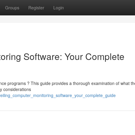
Groups
Register
Login
oring Software: Your Complete
ance programs ? This guide provides a thorough examination of what t
ry considerations
veiling_computer_monitoring_software_your_complete_guide