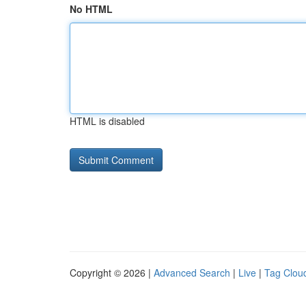
No HTML
HTML is disabled
Copyright © 2026 |
Advanced Search
|
Live
|
Tag Clou