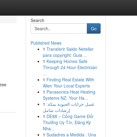
Search
Go
Published News
1
Transferir Saldo Neteller
para copyright: Guia ...
1
Keeping Homes Safe
Through 24 Hour Electrician
...
1
Finding Real Estate With
hese
Allen Your Local Experts
1
Panasonics Heat Heating
Systems NZ: Your Ha...
1
غسل خزانات الحيوية بمكة:
إرشادات شامل
1
DE88 – Cổng Game Đổi
Thưởng Uy Tín, Đăng Ký
Nha...
1
Sudadres a Medida : Una