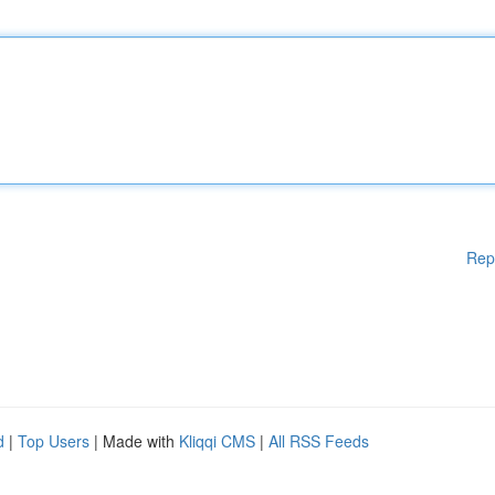
Rep
d
|
Top Users
| Made with
Kliqqi CMS
|
All RSS Feeds