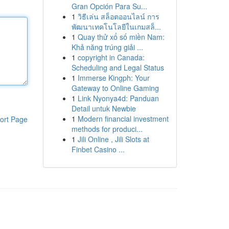
Gran Opción Para Su...
1
วิธีเล่น สล็อตออนไลน์ การ
พัฒนาเทคโนโลยีในเกมสล็...
1
Quay thử xổ số miền Nam:
Khả năng trúng giải ...
1
copyright in Canada:
Scheduling and Legal Status
1
Immerse Kingph: Your
Gateway to Online Gaming
1
Link Nyonya4d: Panduan
Detail untuk Newbie
1
Modern financial investment
ort Page
methods for produci...
1
Jili Online , Jili Slots at
Finbet Casino ...