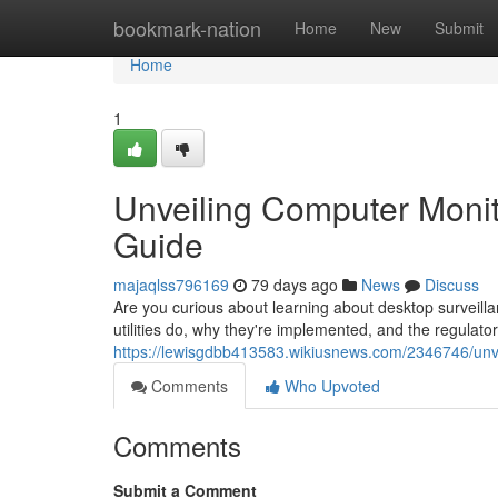
Home
bookmark-nation
Home
New
Submit
Home
1
Unveiling Computer Monit
Guide
majaqlss796169
79 days ago
News
Discuss
Are you curious about learning about desktop surveill
utilities do, why they're implemented, and the regulato
https://lewisgdbb413583.wikiusnews.com/2346746/un
Comments
Who Upvoted
Comments
Submit a Comment