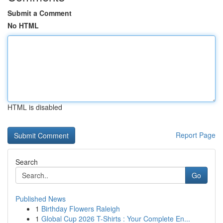
Submit a Comment
No HTML
HTML is disabled
Report Page
Search
Go
Published News
1
Birthday Flowers Raleigh
1
Global Cup 2026 T-Shirts : Your Complete En...