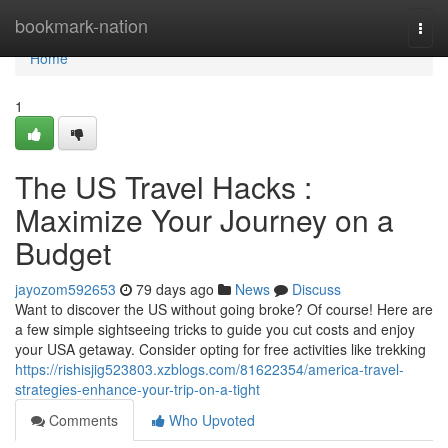
Home
bookmark-nation
Togg
navi
Home
1
The US Travel Hacks :
Maximize Your Journey on a
Budget
jayozom592653
79 days ago
News
Discuss
Want to discover the US without going broke? Of course! Here are
a few simple sightseeing tricks to guide you cut costs and enjoy
your USA getaway. Consider opting for free activities like trekking
https://rishisjig523803.xzblogs.com/81622354/america-travel-
strategies-enhance-your-trip-on-a-tight
Comments
Who Upvoted