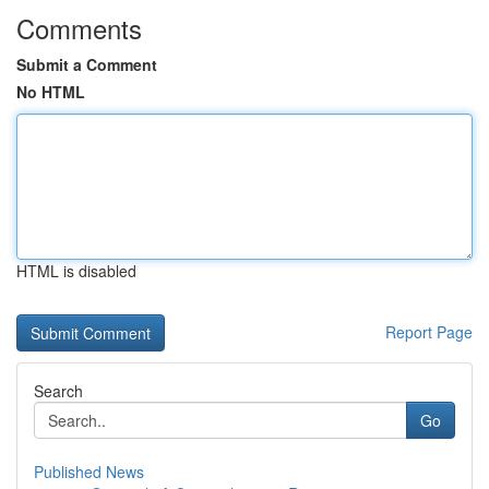
Comments
Submit a Comment
No HTML
HTML is disabled
Report Page
Search
Go
Published News