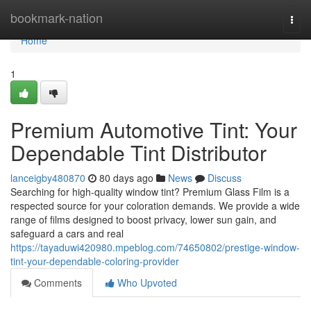
Home
bookmark-nation
Togg
navi
Home
1
Premium Automotive Tint: Your
Dependable Tint Distributor
lanceigby480870
80 days ago
News
Discuss
Searching for high-quality window tint? Premium Glass Film is a
respected source for your coloration demands. We provide a wide
range of films designed to boost privacy, lower sun gain, and
safeguard a cars and real
https://tayaduwi420980.mpeblog.com/74650802/prestige-window-
tint-your-dependable-coloring-provider
Comments
Who Upvoted