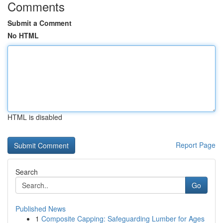
Comments
Submit a Comment
No HTML
HTML is disabled
Report Page
Search
Go
Published News
1
Composite Capping: Safeguarding Lumber for Ages