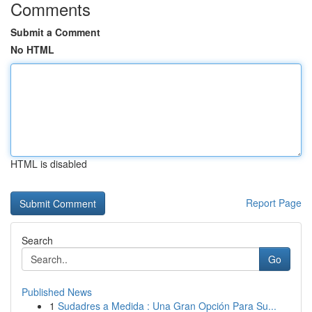
Comments
Submit a Comment
No HTML
HTML is disabled
Report Page
Search
Go
Published News
1
Sudadres a Medida : Una Gran Opción Para Su...