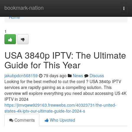
Home
bookmark-nation
Togg
navi
Home
1
USA 3840p IPTV: The Ultimate
Guide for This Year
jakubpdcn568159
79 days ago
News
Discuss
Looking for the best method to cut the cord ? USA 3840p IPTV
services are rapidly gaining as a compelling solution. This
overview will explore everything you need about accessing US 4K
IPTV in 2024
https://jimvqww929163.frewwebs.com/40323731/the-united-
states-4k-iptv-our-ultimate-guide-for-2024-s
Comments
Who Upvoted