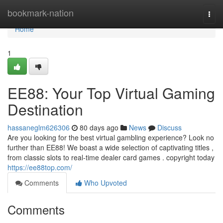
Home
bookmark-nation
Togg
navi
Home
1
EE88: Your Top Virtual Gaming
Destination
hassaneglm626306
80 days ago
News
Discuss
Are you looking for the best virtual gambling experience? Look no
further than EE88! We boast a wide selection of captivating titles ,
from classic slots to real-time dealer card games . copyright today
https://ee88top.com/
Comments
Who Upvoted
Comments