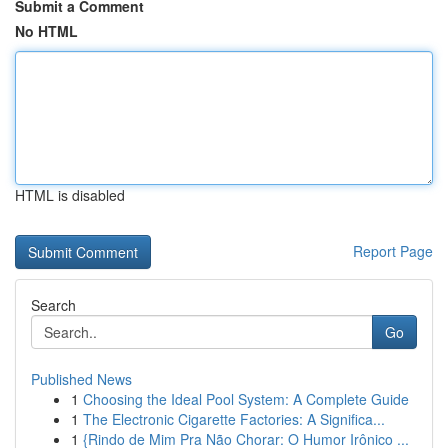
Submit a Comment
No HTML
HTML is disabled
Report Page
Search
Go
Published News
1
Choosing the Ideal Pool System: A Complete Guide
1
The Electronic Cigarette Factories: A Significa...
1
{Rindo de Mim Pra Não Chorar: O Humor Irônico ...