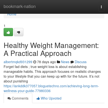
Home
bookmark-nation
Togg
navi
Home
1
Healthy Weight Management:
A Practical Approach
albertmqkd931299
78 days ago
News
Discuss
Forget fad diets ; true weight loss is about establishing
manageable habits. This approach focuses on realistic changes
to your lifestyle that you can keep up with for the future. It’s not
about punishing
https://iankddk377057.bloguetechno.com/achieving-long-term-
wellness-your-guide-77980336
Comments
Who Upvoted