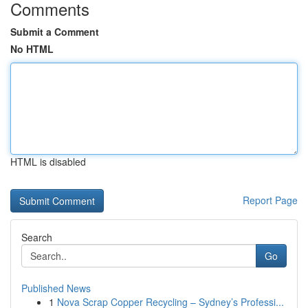
Comments
Submit a Comment
No HTML
HTML is disabled
Report Page
Search
Go
Published News
1
Nova Scrap Copper Recycling – Sydney’s Professi...