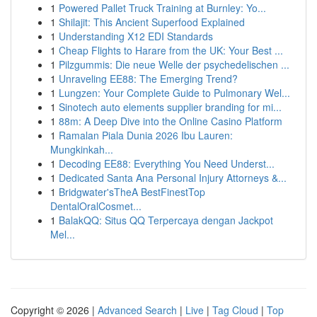
1
Powered Pallet Truck Training at Burnley: Yo...
1
Shilajit: This Ancient Superfood Explained
1
Understanding X12 EDI Standards
1
Cheap Flights to Harare from the UK: Your Best ...
1
Pilzgummis: Die neue Welle der psychedelischen ...
1
Unraveling EE88: The Emerging Trend?
1
Lungzen: Your Complete Guide to Pulmonary Wel...
1
Sinotech auto elements supplier branding for mi...
1
88m: A Deep Dive into the Online Casino Platform
1
Ramalan Piala Dunia 2026 Ibu Lauren:
Mungkinkah...
1
Decoding EE88: Everything You Need Underst...
1
Dedicated Santa Ana Personal Injury Attorneys &...
1
Bridgwater'sTheA BestFinestTop
DentalOralCosmet...
1
BalakQQ: Situs QQ Terpercaya dengan Jackpot
Mel...
Copyright © 2026 |
Advanced Search
|
Live
|
Tag Cloud
|
Top