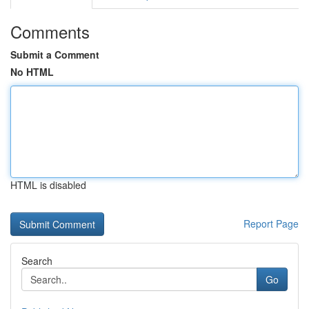
Comments
Submit a Comment
No HTML
HTML is disabled
Report Page
Search
Go