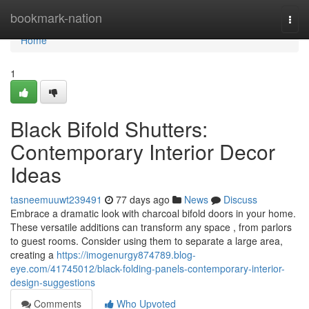
Home
bookmark-nation
Togg
navi
Home
1
Black Bifold Shutters:
Contemporary Interior Decor
Ideas
tasneemuuwt239491
77 days ago
News
Discuss
Embrace a dramatic look with charcoal bifold doors in your home.
These versatile additions can transform any space , from parlors
to guest rooms. Consider using them to separate a large area,
creating a
https://imogenurgy874789.blog-
eye.com/41745012/black-folding-panels-contemporary-interior-
design-suggestions
Comments
Who Upvoted