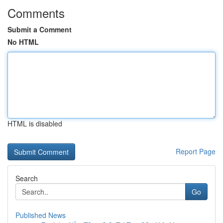
Comments
Submit a Comment
No HTML
HTML is disabled
Report Page
Search
Go
Published News