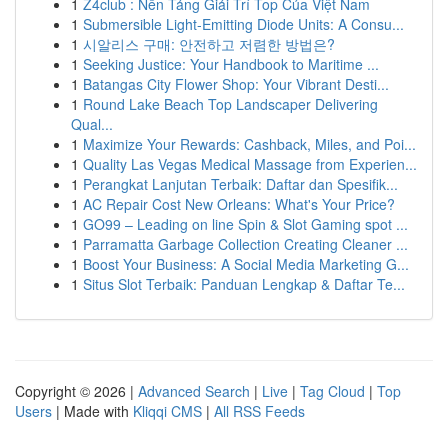
1
Z4club : Nền Tảng Giải Trí Top Của Việt Nam
1
Submersible Light-Emitting Diode Units: A Consu...
1
시알리스 구매: 안전하고 저렴한 방법은?
1
Seeking Justice: Your Handbook to Maritime ...
1
Batangas City Flower Shop: Your Vibrant Desti...
1
Round Lake Beach Top Landscaper Delivering
Qual...
1
Maximize Your Rewards: Cashback, Miles, and Poi...
1
Quality Las Vegas Medical Massage from Experien...
1
Perangkat Lanjutan Terbaik: Daftar dan Spesifik...
1
AC Repair Cost New Orleans: What's Your Price?
1
GO99 – Leading on line Spin & Slot Gaming spot ...
1
Parramatta Garbage Collection Creating Cleaner ...
1
Boost Your Business: A Social Media Marketing G...
1
Situs Slot Terbaik: Panduan Lengkap & Daftar Te...
Copyright © 2026 |
Advanced Search
|
Live
|
Tag Cloud
|
Top
Users
| Made with
Kliqqi CMS
|
All RSS Feeds