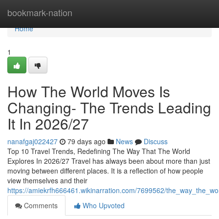
Home
bookmark-nation
Home
1
How The World Moves Is
Changing- The Trends Leading
It In 2026/27
nanafgaj022427
79 days ago
News
Discuss
Top 10 Travel Trends, Redefining The Way That The World
Explores In 2026/27 Travel has always been about more than just
moving between different places. It is a reflection of how people
view themselves and their
https://amiekrfh666461.wikinarration.com/7699562/the_way_the_wo
Comments
Who Upvoted