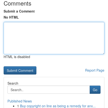
Comments
Submit a Comment
No HTML
HTML is disabled
Report Page
Search
Go
Published News
1
Buy copyright on line as being a remedy for anx...