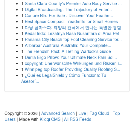
1
Santa Clara County's Premier Auto Body Service ...
1
Digital Broadcasting: The Trajectory of Enter...
1
Conure Bird For Sale : Discover Your Feathe...
1
Best Space Compact Treadmills for Small Homes
1
다낭 콤마스파: 휴양의 천국에서 만나는 특별한 경험
1
Kedai Indo: Lezatnya Rasa Nusantara di Area Pet
1
Panama City Beach top Pool Cleaning Service for...
1
Alibarbar Australia Australia: Your Complete...
1
The Fiendish Pact: A Tiefling Warlock's Guide
1
Derila Ergo Pillow: Your Ultimate Neck Pain Sol...
1
copyright: Unerwünschte Wirkungen und Risiken i...
1
Winnipeg top Roofer Providing Quality Roofing S...
1
¿Qué es LegalShield y Cómo Funciona: Tu
Asesorí...
Copyright © 2026 |
Advanced Search
|
Live
|
Tag Cloud
|
Top
Users
| Made with
Kliqqi CMS
|
All RSS Feeds