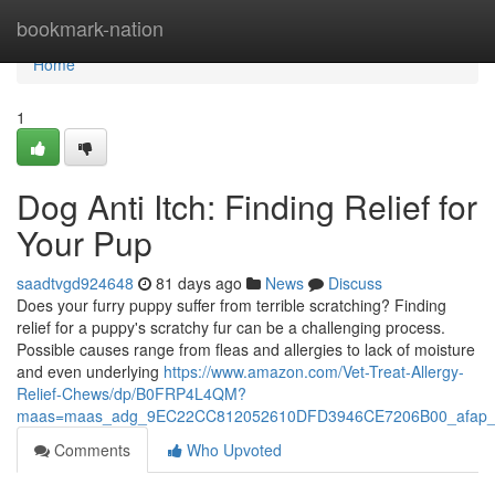
Home
bookmark-nation
Home
1
Dog Anti Itch: Finding Relief for
Your Pup
saadtvgd924648
81 days ago
News
Discuss
Does your furry puppy suffer from terrible scratching? Finding
relief for a puppy's scratchy fur can be a challenging process.
Possible causes range from fleas and allergies to lack of moisture
and even underlying
https://www.amazon.com/Vet-Treat-Allergy-
Relief-Chews/dp/B0FRP4L4QM?
maas=maas_adg_9EC22CC812052610DFD3946CE7206B00_afap_
Comments
Who Upvoted