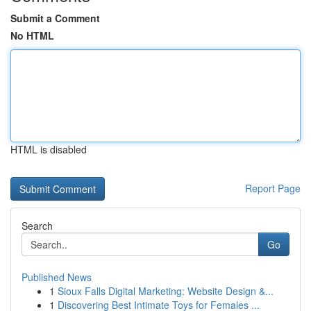
Submit a Comment
No HTML
HTML is disabled
Report Page
Search
Go
Published News
1
Sioux Falls Digital Marketing: Website Design &...
1
Discovering Best Intimate Toys for Females ...