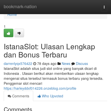
Home
bookmark-nation
Togg
navi
Home
1
IstanaSlot: Ulasan Lengkap
dan Bonus Terbaru
darrenlyqx576422
78 days ago
News
Discuss
IstanaSlot adalah situs judi slot online yang banyak dicari di
Indonesia . Ulasan berikut akan memberikan ulasan lengkap
mengenai situs tersebut termasuk bonus terbaru yang tersedia.
Penggemar slot mencari
https://harleyddxf014226.onzeblog.com/profile
Comments
Who Upvoted
Comments