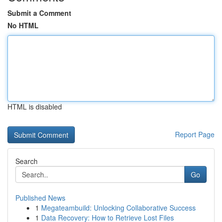
Submit a Comment
No HTML
HTML is disabled
Report Page
Search
Go
Published News
1
Megateambuild: Unlocking Collaborative Success
1
Data Recovery: How to Retrieve Lost Files