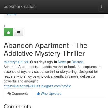
Home
bookmark-nation
Togg
navi
Home
1
Abandon Apartment - The
Addictive Mystery Thriller
rajanfzyq169736
80 days ago
News
Discuss
Abandon Apartment is an addictive thriller book that captures the
essence of mystery suspense thriller storytelling. Designed for
readers who enjoy psychological depth, this novel delivers a
powerful and engaging
https://kiaragnml400041.blogozz.com/profile
Comments
Who Upvoted
Comments