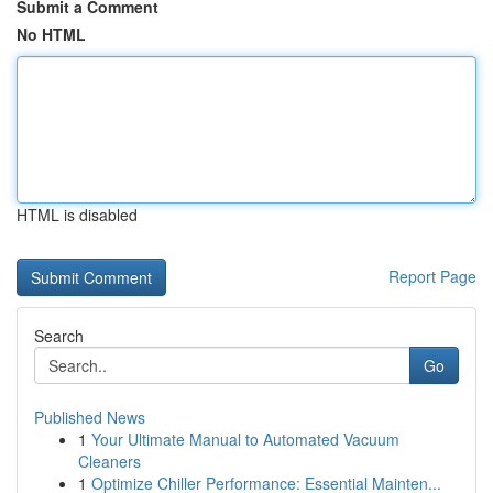
Submit a Comment
No HTML
HTML is disabled
Report Page
Search
Go
Published News
1
Your Ultimate Manual to Automated Vacuum
Cleaners
1
Optimize Chiller Performance: Essential Mainten...