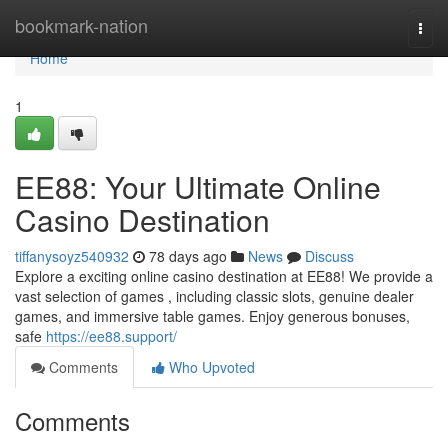
Home
bookmark-nation
Togg
navi
Home
1
EE88: Your Ultimate Online
Casino Destination
tiffanysoyz540932
78 days ago
News
Discuss
Explore a exciting online casino destination at EE88! We provide a
vast selection of games , including classic slots, genuine dealer
games, and immersive table games. Enjoy generous bonuses,
safe
https://ee88.support/
Comments
Who Upvoted
Comments