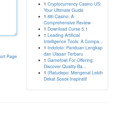
1
Cryptocurrency Casino US:
Your Ultimate Guide
1
88i Casino: A
Comprehensive Review
1
Download Curse 5.1
1
Leading Artificial
Intelligence Tools: A Compa...
1
Indototo: Panduan Lengkap
dan Ulasan Terbaru
ort Page
1
Gamefowl For Offering:
Discover Quality Ba...
1
{Ratudepo: Mengenal Lebih
Dekat Sosok Inspiratif