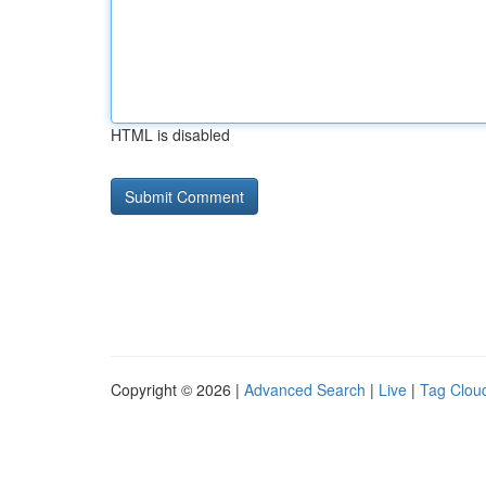
HTML is disabled
Copyright © 2026 |
Advanced Search
|
Live
|
Tag Clou