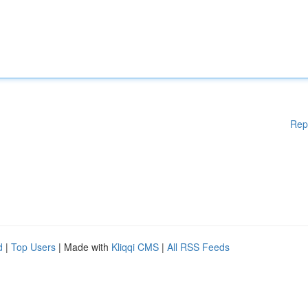
Rep
d
|
Top Users
| Made with
Kliqqi CMS
|
All RSS Feeds