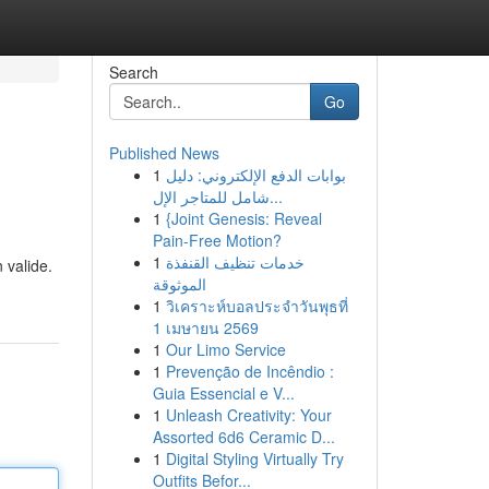
Search
Go
Published News
1
بوابات الدفع الإلكتروني: دليل
شامل للمتاجر الإل...
1
{Joint Genesis: Reveal
Pain-Free Motion?
1
خدمات تنظيف القنفذة
 valide.
الموثوقة
1
วิเคราะห์บอลประจำวันพุธที่
1 เมษายน 2569
1
Our Limo Service
1
Prevenção de Incêndio :
Guia Essencial e V...
1
Unleash Creativity: Your
Assorted 6d6 Ceramic D...
1
Digital Styling Virtually Try
Outfits Befor...