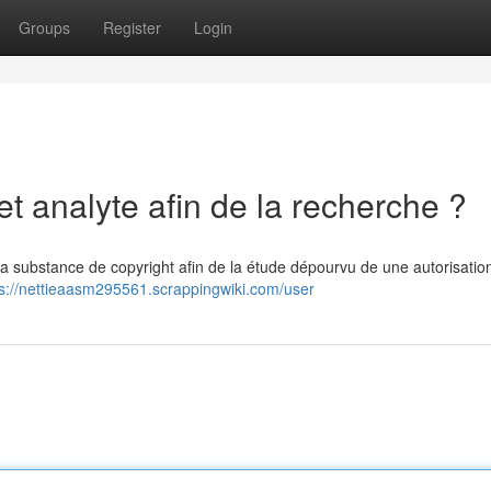
Groups
Register
Login
et analyte afin de la recherche ?
e la substance de copyright afin de la étude dépourvu de une autorisation
ps://nettieaasm295561.scrappingwiki.com/user