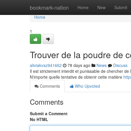
Home
bookmark-nation
Home
New
Submit
Home
1
Trouver de la poudre de c
aliviakvaz941662
78 days ago
News
Discuss
Il est strictement interdit et punissable de chercher d
N'importe quelle tentative de obtenir cette matière
htt
Comments
Who Upvoted
Comments
Submit a Comment
No HTML