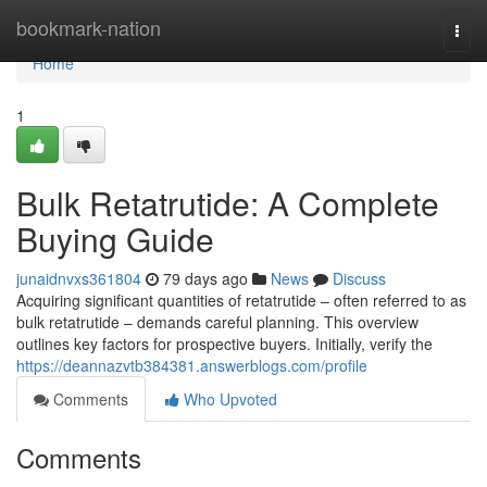
Home
bookmark-nation
Togg
navi
Home
1
Bulk Retatrutide: A Complete
Buying Guide
junaidnvxs361804
79 days ago
News
Discuss
Acquiring significant quantities of retatrutide – often referred to as
bulk retatrutide – demands careful planning. This overview
outlines key factors for prospective buyers. Initially, verify the
https://deannazvtb384381.answerblogs.com/profile
Comments
Who Upvoted
Comments