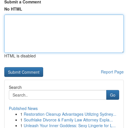
Submit a Comment
No HTML
HTML is disabled
Report Page
Search
Go
Published News
1
Restoration Cleanup Advantages Utilizing Sydney...
1
Southlake Divorce & Family Law Attorney Expla...
1
Unleash Your Inner Goddess: Sexy Lingerie for L...