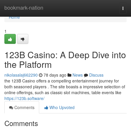
Home
bookmark-nation
Togg
navi
Home
1
123B Casino: A Deep Dive into
the Platform
nikolasalaj662290
78 days ago
News
Discuss
the 123B Casino offers a compelling entertainment journey for
both seasoned players . The site boasts a impressive selection of
online offerings, such as classic slot machines, table events like
https://123b.software/
Comments
Who Upvoted
Comments