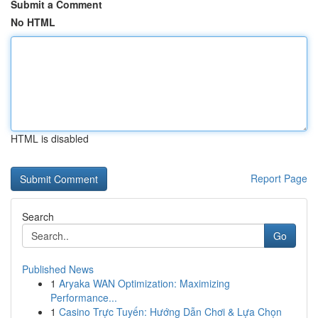
Submit a Comment
No HTML
HTML is disabled
Report Page
Search
Go
Published News
1
Aryaka WAN Optimization: Maximizing
Performance...
1
Casino Trực Tuyến: Hướng Dẫn Chơi & Lựa Chọn