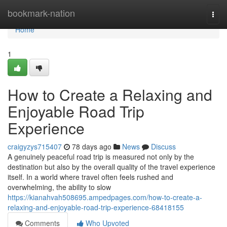
Home
bookmark-nation
Togg
navi
Home
1
How to Create a Relaxing and
Enjoyable Road Trip
Experience
craigyzys715407
78 days ago
News
Discuss
A genuinely peaceful road trip is measured not only by the
destination but also by the overall quality of the travel experience
itself. In a world where travel often feels rushed and
overwhelming, the ability to slow
https://kianahvah508695.ampedpages.com/how-to-create-a-
relaxing-and-enjoyable-road-trip-experience-68418155
Comments
Who Upvoted