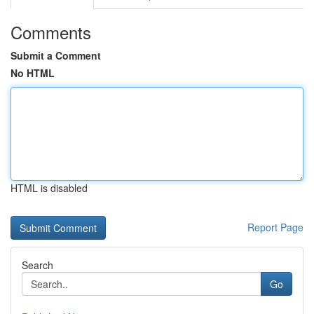
Comments
Submit a Comment
No HTML
HTML is disabled
Report Page
Search
Go