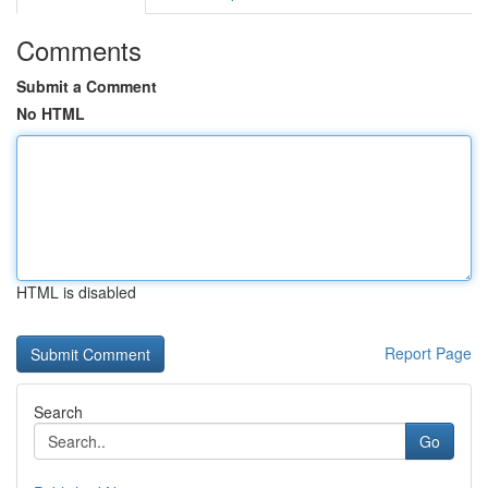
Comments
Submit a Comment
No HTML
HTML is disabled
Report Page
Search
Go