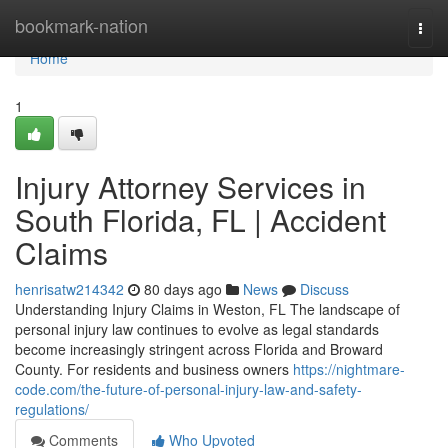
Home
bookmark-nation
Togg
navi
Home
1
Injury Attorney Services in
South Florida, FL | Accident
Claims
henrisatw214342
80 days ago
News
Discuss
Understanding Injury Claims in Weston, FL The landscape of
personal injury law continues to evolve as legal standards
become increasingly stringent across Florida and Broward
County. For residents and business owners
https://nightmare-
code.com/the-future-of-personal-injury-law-and-safety-
regulations/
Comments
Who Upvoted