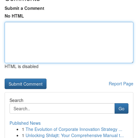
Submit a Comment
No HTML
HTML is disabled
Report Page
Search
Go
Published News
1
The Evolution of Corporate Innovation Strategy ...
1
Unlocking Shilajit: Your Comprehensive Manual t...