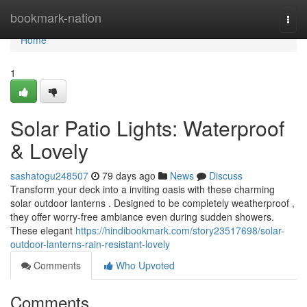
Home
bookmark-nation
Togg
navi
Home
1
Solar Patio Lights: Waterproof
& Lovely
sashatogu248507
79 days ago
News
Discuss
Transform your deck into a inviting oasis with these charming
solar outdoor lanterns . Designed to be completely weatherproof ,
they offer worry-free ambiance even during sudden showers.
These elegant
https://hindibookmark.com/story23517698/solar-
outdoor-lanterns-rain-resistant-lovely
Comments
Who Upvoted
Comments