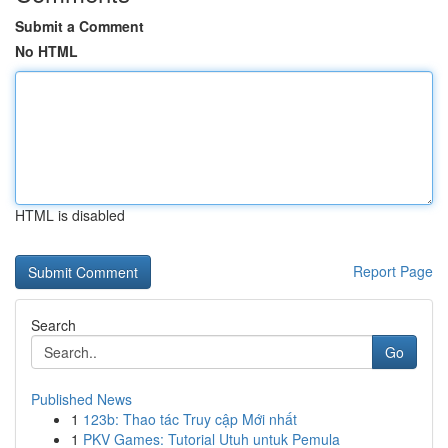
Submit a Comment
No HTML
HTML is disabled
Report Page
Search
Go
Published News
1
123b: Thao tác Truy cập Mới nhất
1
PKV Games: Tutorial Utuh untuk Pemula