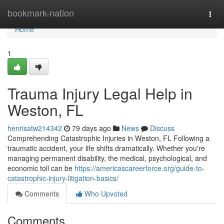
Home
bookmark-nation
Togg
navi
Home
1
Trauma Injury Legal Help in
Weston, FL
henrisatw214342
79 days ago
News
Discuss
Comprehending Catastrophic Injuries in Weston, FL Following a
traumatic accident, your life shifts dramatically. Whether you're
managing permanent disability, the medical, psychological, and
economic toll can be
https://americascareerforce.org/guide-to-
catastrophic-injury-litigation-basics/
Comments
Who Upvoted
Comments