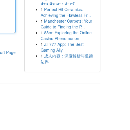
ผ่าน ตัวกลาง สำหรั...
1
Perfect Hit Ceramics:
Achieving the Flawless Fr...
1
Manchester Carpets: Your
Guide to Finding the P...
1
88m: Exploring the Online
Casino Phenomenon
1
ZT777 App: The Best
Gaming Ally
ort Page
1
成人内容：深度解析与道德
边界