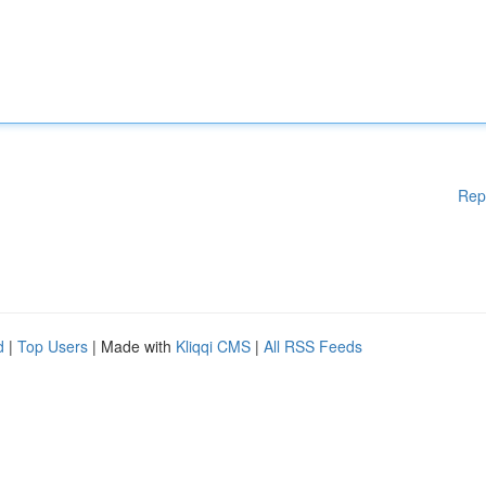
Rep
d
|
Top Users
| Made with
Kliqqi CMS
|
All RSS Feeds