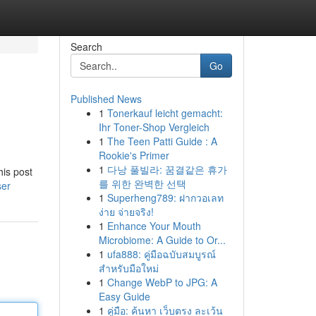
Search
Go
Published News
1
Tonerkauf leicht gemacht:
Ihr Toner-Shop Vergleich
1
The Teen Patti Guide : A
Rookie's Primer
1
다낭 풀빌라: 꿈결같은 휴가
his post
를 위한 완벽한 선택
ser
1
Superheng789: ฝากวอเลท
ง่าย จ่ายจริง!
1
Enhance Your Mouth
Microbiome: A Guide to Or...
1
ufa888: คู่มือฉบับสมบูรณ์
สำหรับมือใหม่
1
Change WebP to JPG: A
Easy Guide
1
คู่มือ: ค้นหา เว็บตรง ละเว้น