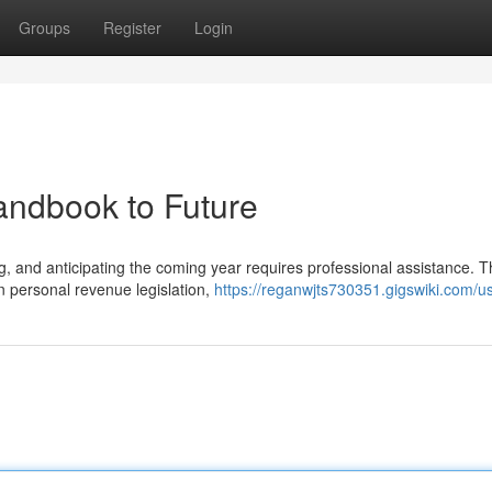
Groups
Register
Login
andbook to Future
 and anticipating the coming year requires professional assistance. T
n personal revenue legislation,
https://reganwjts730351.gigswiki.com/u