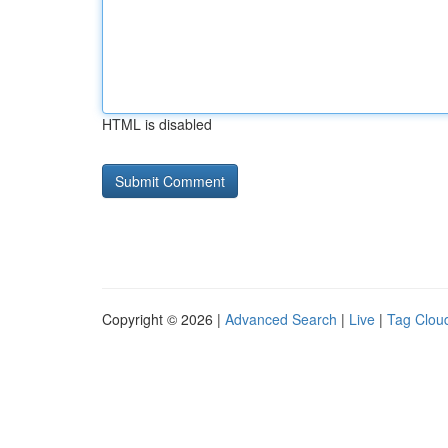
HTML is disabled
Copyright © 2026 |
Advanced Search
|
Live
|
Tag Clou