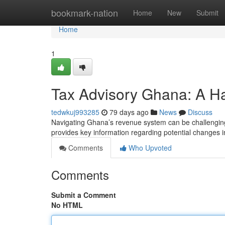
Home
bookmark-nation
Home
New
Submit
Home
1
Tax Advisory Ghana: A H
tedwkuj993285
79 days ago
News
Discuss
Navigating Ghana’s revenue system can be challenging,
provides key information regarding potential changes i
Comments
Who Upvoted
Comments
Submit a Comment
No HTML