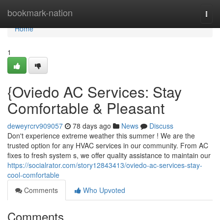
Home
bookmark-nation
Togg
navi
Home
1
{Oviedo AC Services: Stay
Comfortable & Pleasant
deweyrcrv909057
78 days ago
News
Discuss
Don't experience extreme weather this summer ! We are the
trusted option for any HVAC services in our community. From AC
fixes to fresh system s, we offer quality assistance to maintain our
https://socialrator.com/story12843413/oviedo-ac-services-stay-
cool-comfortable
Comments
Who Upvoted
Comments