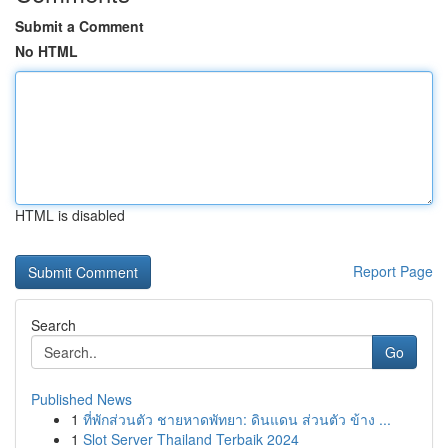
Submit a Comment
No HTML
HTML is disabled
Report Page
Search
Go
Published News
1
ที่พักส่วนตัว ชายหาดพัทยา: ดินแดน ส่วนตัว ข้าง ...
1
Slot Server Thailand Terbaik 2024