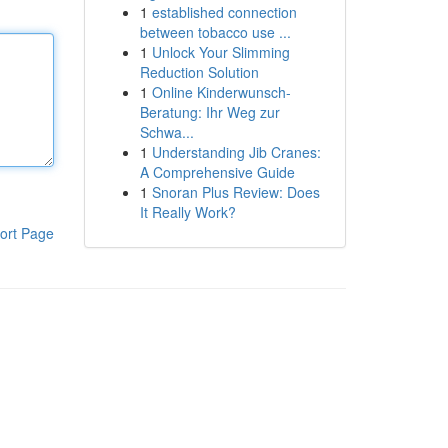
1
established connection
between tobacco use ...
1
Unlock Your Slimming
Reduction Solution
1
Online Kinderwunsch-
Beratung: Ihr Weg zur
Schwa...
1
Understanding Jib Cranes:
A Comprehensive Guide
1
Snoran Plus Review: Does
It Really Work?
ort Page