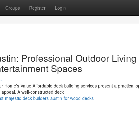
Groups
Register
Login
stin: Professional Outdoor Living
Entertainment Spaces
s
 Home's Value Affordable deck building services present a practical op
l appeal. A well-constructed deck
t-majestic-deck-builders-austin-for-wood-decks