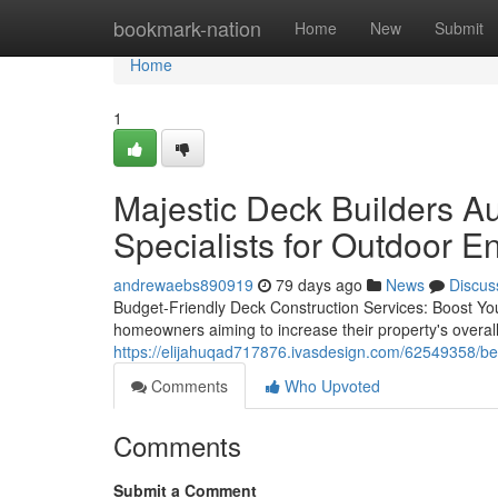
Home
bookmark-nation
Home
New
Submit
Home
1
Majestic Deck Builders Au
Specialists for Outdoor 
andrewaebs890919
79 days ago
News
Discus
Budget-Friendly Deck Construction Services: Boost Your
homeowners aiming to increase their property's overal
https://elijahuqad717876.ivasdesign.com/62549358/bes
Comments
Who Upvoted
Comments
Submit a Comment