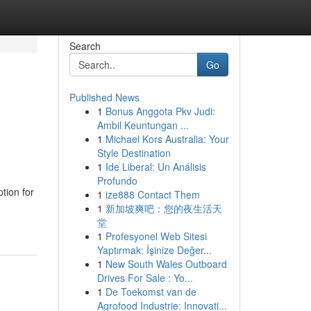
Search
Go
Published News
1
Bonus Anggota Pkv Judi:
Ambil Keuntungan ...
1
Michael Kors Australia: Your
Style Destination
1
Ide Liberal: Un Análisis
Profundo
tion for
1
ize888 Contact Them
1
新加坡爽吧：您的夜生活天
堂
1
Profesyonel Web Sitesi
Yaptırmak: İşinize Değer...
1
New South Wales Outboard
Drives For Sale : Yo...
1
De Toekomst van de
Agrofood Industrie: Innovati...