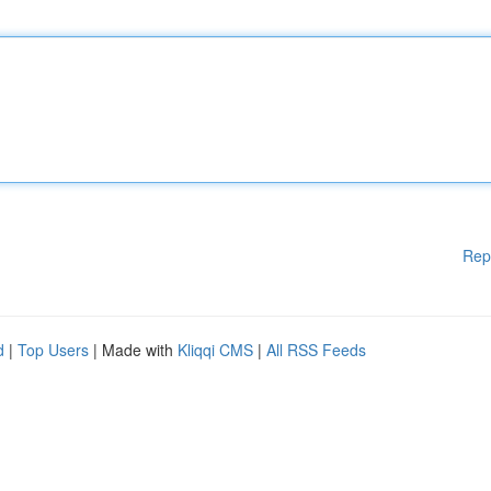
Rep
d
|
Top Users
| Made with
Kliqqi CMS
|
All RSS Feeds