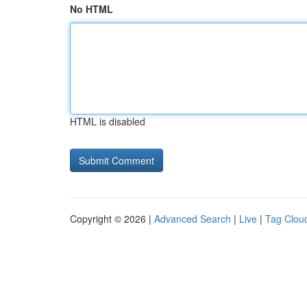
No HTML
HTML is disabled
Copyright © 2026 |
Advanced Search
|
Live
|
Tag Clou