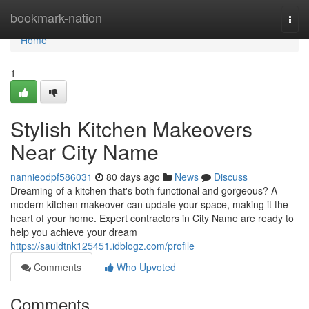
Home
bookmark-nation
Togg
navi
Home
1
Stylish Kitchen Makeovers
Near City Name
nannieodpf586031
80 days ago
News
Discuss
Dreaming of a kitchen that's both functional and gorgeous? A
modern kitchen makeover can update your space, making it the
heart of your home. Expert contractors in City Name are ready to
help you achieve your dream
https://sauldtnk125451.idblogz.com/profile
Comments
Who Upvoted
Comments