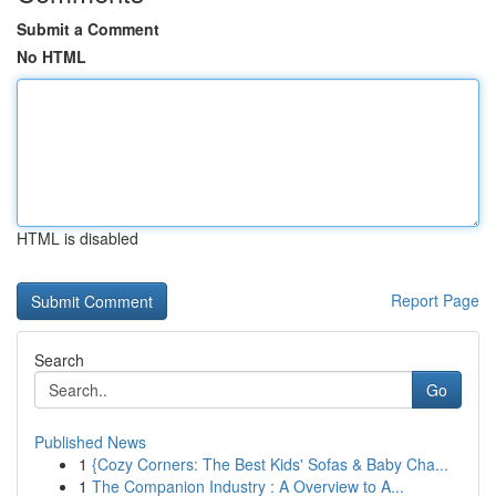
Submit a Comment
No HTML
HTML is disabled
Report Page
Search
Go
Published News
1
{Cozy Corners: The Best Kids' Sofas & Baby Cha...
1
The Companion Industry : A Overview to A...