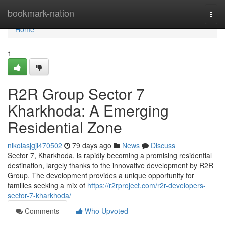
Home
bookmark-nation
Togg
navi
Home
1
R2R Group Sector 7
Kharkhoda: A Emerging
Residential Zone
nikolasjgjl470502
79 days ago
News
Discuss
Sector 7, Kharkhoda, is rapidly becoming a promising residential
destination, largely thanks to the innovative development by R2R
Group. The development provides a unique opportunity for
families seeking a mix of
https://r2rproject.com/r2r-developers-
sector-7-kharkhoda/
Comments
Who Upvoted