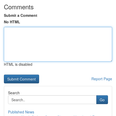
Comments
Submit a Comment
No HTML
HTML is disabled
Report Page
Search
Go
Published News