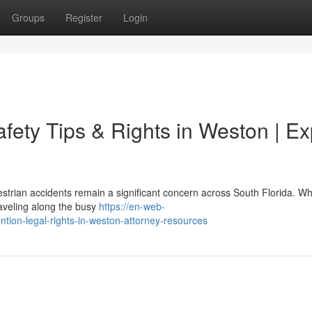
Groups
Register
Login
afety Tips & Rights in Weston | Ex
strian accidents remain a significant concern across South Florida. W
raveling along the busy
https://en-web-
ntion-legal-rights-in-weston-attorney-resources