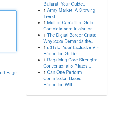
Ballarat: Your Guide...
1
Army Market: A Growing
Trend
1
Melhor Carretilha: Guia
Completo para Iniciantes
1
The Digital Border Crisis:
Why 2026 Demands the...
1
u31vip: Your Exclusive VIP
Promotion Guide
1
Regaining Core Strength:
Conventional & Pilates...
1
Can One Perform
ort Page
Commission-Based
Promotion With...