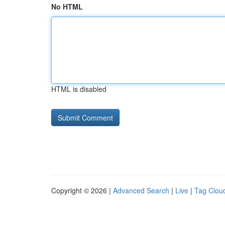
No HTML
HTML is disabled
Copyright © 2026 |
Advanced Search
|
Live
|
Tag Clou