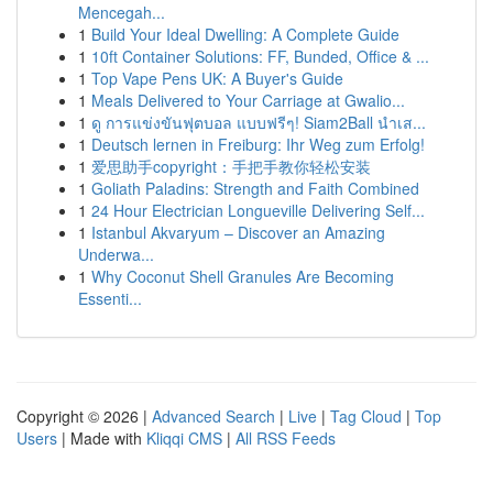
Mencegah...
1
Build Your Ideal Dwelling: A Complete Guide
1
10ft Container Solutions: FF, Bunded, Office & ...
1
Top Vape Pens UK: A Buyer's Guide
1
Meals Delivered to Your Carriage at Gwalio...
1
ดู การแข่งขันฟุตบอล แบบฟรีๆ! Siam2Ball นำเส...
1
Deutsch lernen in Freiburg: Ihr Weg zum Erfolg!
1
爱思助手copyright：手把手教你轻松安装
1
Goliath Paladins: Strength and Faith Combined
1
24 Hour Electrician Longueville Delivering Self...
1
Istanbul Akvaryum – Discover an Amazing
Underwa...
1
Why Coconut Shell Granules Are Becoming
Essenti...
Copyright © 2026 |
Advanced Search
|
Live
|
Tag Cloud
|
Top
Users
| Made with
Kliqqi CMS
|
All RSS Feeds