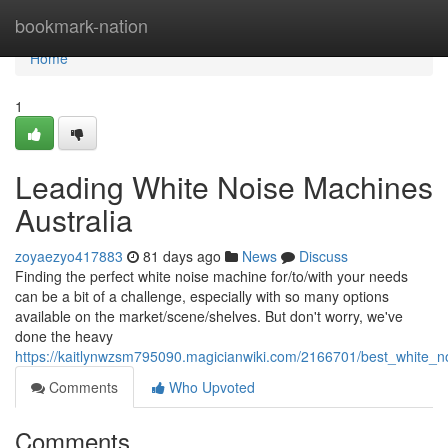
Home
bookmark-nation
Home
1
Leading White Noise Machines
Australia
zoyaezyo417883
81 days ago
News
Discuss
Finding the perfect white noise machine for/to/with your needs
can be a bit of a challenge, especially with so many options
available on the market/scene/shelves. But don't worry, we've
done the heavy
https://kaitlynwzsm795090.magicianwiki.com/2166701/best_white_n
Comments
Who Upvoted
Comments