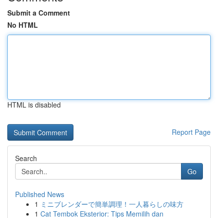
Submit a Comment
No HTML
HTML is disabled
Report Page
Search
Go
Published News
1
ミニブレンダーで簡単調理！一人暮らしの味方
1
Cat Tembok Eksterior: Tips Memilih dan