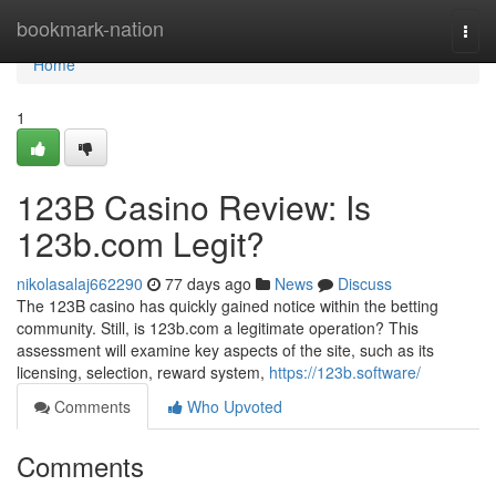
Home
bookmark-nation
Togg
navi
Home
1
123B Casino Review: Is
123b.com Legit?
nikolasalaj662290
77 days ago
News
Discuss
The 123B casino has quickly gained notice within the betting
community. Still, is 123b.com a legitimate operation? This
assessment will examine key aspects of the site, such as its
licensing, selection, reward system,
https://123b.software/
Comments
Who Upvoted
Comments