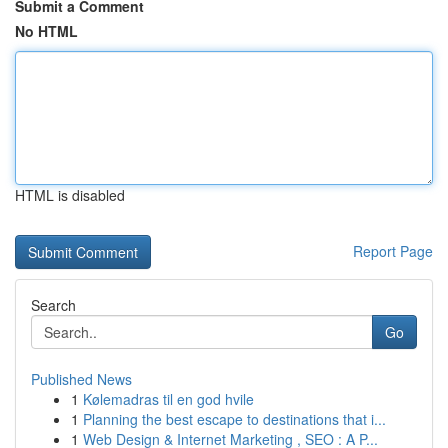
Submit a Comment
No HTML
HTML is disabled
Report Page
Search
Go
Published News
1
Kølemadras til en god hvile
1
Planning the best escape to destinations that i...
1
Web Design & Internet Marketing , SEO : A P...