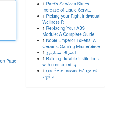
1
Pardis Services States
Increase of Liquid Servi...
1
Picking your Right Individual
Wellness P...
1
Replacing Your ABS
Module: A Complete Guide
1
Noble Emperor Tokens: A
Ceramic Gaming Masterpiece
1
اشتراك سمارترز
1
Building durable institutions
ort Page
with connected sy...
1
छाया नेट का व्यवसाय कैसे शुरू करें:
संपूर्ण जान...