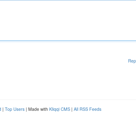
Rep
d
|
Top Users
| Made with
Kliqqi CMS
|
All RSS Feeds