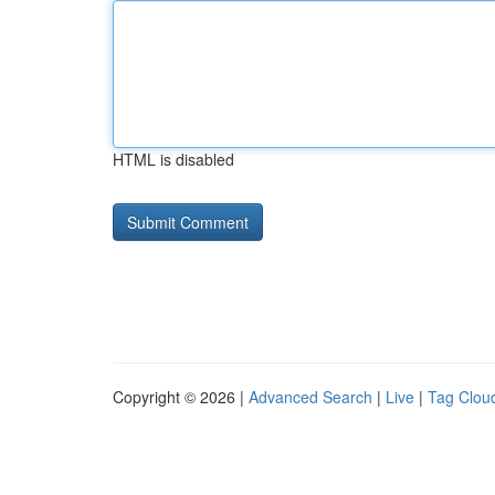
HTML is disabled
Copyright © 2026 |
Advanced Search
|
Live
|
Tag Clou