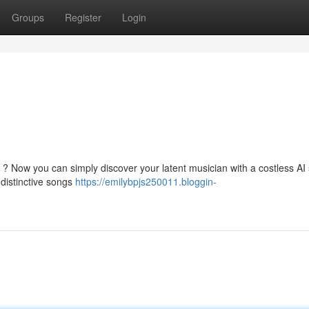
Groups
Register
Login
l ? Now you can simply discover your latent musician with a costless AI
 distinctive songs
https://emilybpjs250011.bloggin-