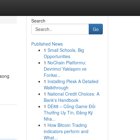
Search
Go
Published News
1
Small Schools, Big
Opportunities
1
NoChain Platformu:
Devrimci Yaklaşımı ve
Fonksi...
 song
1
Installing Plesk A Detailed
Walkthrough
1
National Credit Choices: A
Bank's Handbook
1
DE88 – Cổng Game Đổi
Thưởng Uy Tín, Đăng Ký
Nha...
1
How Bitcoin Trading
indicators perform and
What...