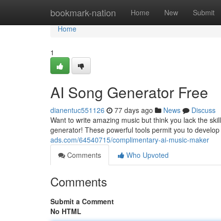
Home
bookmark-nation
Home
New
Submit
Home
1
AI Song Generator Free
dianentuc551126
77 days ago
News
Discuss
Want to write amazing music but think you lack the skil
generator! These powerful tools permit you to develop
ads.com/64540715/complimentary-ai-music-maker
Comments
Who Upvoted
Comments
Submit a Comment
No HTML