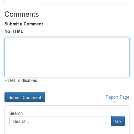
Comments
Submit a Comment
No HTML
HTML is disabled
Report Page
Search
Go