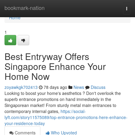
Home
bookmark-nation
Togg
navi
Home
1
Best Entryway Offers
Singapore Enhance Your
Home Now
zoyawkgk702413
78 days ago
News
Discuss
Looking to boost your home's aesthetics ? Don't overlook the
superb entrance promotions on hand immediately in the
Singaporean market! From sturdy metal main entrances to
contemporary internal gates,
https://social-
lyft.com/story11575089/top-entrance-promotions-here-enhance-
your-residence-today
Comments
Who Upvoted