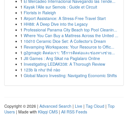
1
El Mercadeo Internacional Navegando las Tende...
1
Kayak l'Alle sur Semois : Guide et Circuit
1
Florists in Raleigh
1
Airport Assistance: A Stress-Free Travel Start
1
HH88: A Deep Dive into the Legacy
1
Professional Panama City Beach top Pool Cleanin...
1
Where You Can Buy a Mattress Across the United ...
1
10d10 Ceramic Dice Set: A Collector's Dream
1
Revamping Workspaces: Your Resource to Offic...
1
g2gmagic ติดต่อเรา: วิธีการติดต่อและช่องทางช่วย...
1
Jili Games : Ang Sikat na Paglalaro Online
1
Investigating LEDAK338: A Thorough Review
1
123b là như thế nào
1
Global Macro Investing: Navigating Economic Shifts
Copyright © 2026 |
Advanced Search
|
Live
|
Tag Cloud
|
Top
Users
| Made with
Kliqqi CMS
|
All RSS Feeds