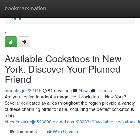
Home
bookmark-nation
Home
1
Available Cockatoos in New
York: Discover Your Plumed
Friend
mariahsqnl282115
81 days ago
News
Discuss
Are you hoping to adopt a magnificent cockatoo in New York?
Several dedicated aviaries throughout the region provide a variety
of these charming birds for sale. Acquiring the perfect cockatoo is
a big
https://owainhjje526898.blgwiki.com/2326310/available_cockatoos_
Comments
Who Upvoted