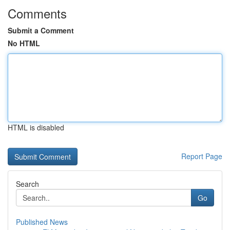
Comments
Submit a Comment
No HTML
HTML is disabled
Report Page
Search
Go
Published News