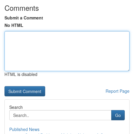
Comments
Submit a Comment
No HTML
HTML is disabled
Report Page
Search
Go
Published News