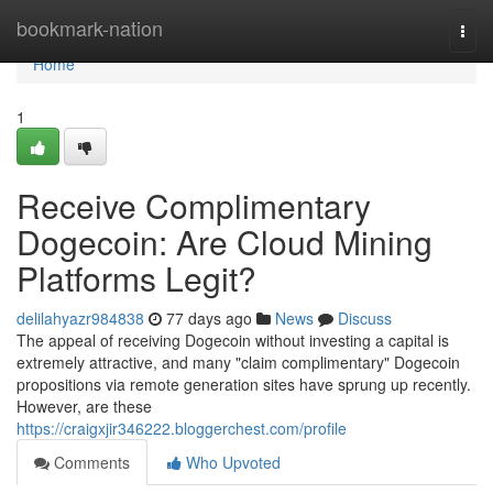
Home
bookmark-nation
Togg
navi
Home
1
Receive Complimentary
Dogecoin: Are Cloud Mining
Platforms Legit?
delilahyazr984838
77 days ago
News
Discuss
The appeal of receiving Dogecoin without investing a capital is
extremely attractive, and many "claim complimentary" Dogecoin
propositions via remote generation sites have sprung up recently.
However, are these
https://craigxjir346222.bloggerchest.com/profile
Comments
Who Upvoted