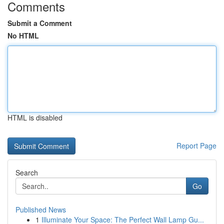
Comments
Submit a Comment
No HTML
HTML is disabled
Report Page
Search
Go
Published News
1
Illuminate Your Space: The Perfect Wall Lamp Gu...