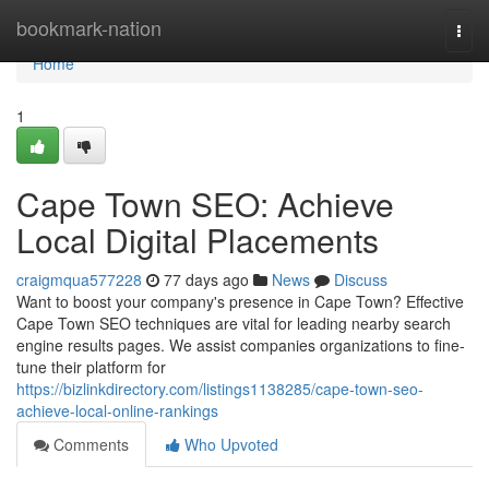
Home
bookmark-nation
Togg
navi
Home
1
Cape Town SEO: Achieve
Local Digital Placements
craigmqua577228
77 days ago
News
Discuss
Want to boost your company's presence in Cape Town? Effective
Cape Town SEO techniques are vital for leading nearby search
engine results pages. We assist companies organizations to fine-
tune their platform for
https://bizlinkdirectory.com/listings1138285/cape-town-seo-
achieve-local-online-rankings
Comments
Who Upvoted