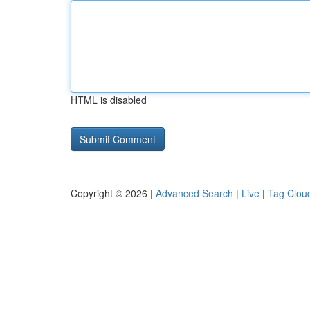
HTML is disabled
Copyright © 2026 |
Advanced Search
|
Live
|
Tag Clou