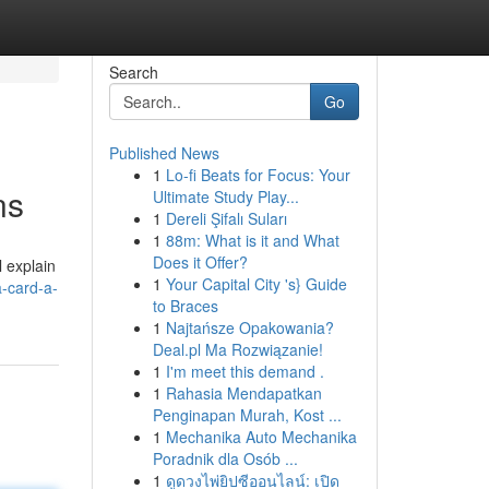
Search
Go
Published News
1
Lo-fi Beats for Focus: Your
ns
Ultimate Study Play...
1
Dereli Şifalı Suları
1
88m: What is it and What
Does it Offer?
l explain
1
Your Capital City 's} Guide
-card-a-
to Braces
1
Najtańsze Opakowania?
Deal.pl Ma Rozwiązanie!
1
I'm meet this demand .
1
Rahasia Mendapatkan
Penginapan Murah, Kost ...
1
Mechanika Auto Mechanika
Poradnik dla Osób ...
1
ดูดวงไพ่ยิปซีออนไลน์: เปิด