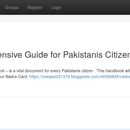
Groups
Register
Login
sive Guide for Pakistanis Citize
– is a vital document for every Pakistanis citizen . This handbook wil
your Nadra Card,
https://zoeqaxi221376.bloggosite.com/49308845/nadra