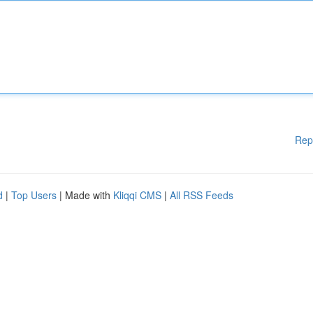
Rep
d
|
Top Users
| Made with
Kliqqi CMS
|
All RSS Feeds