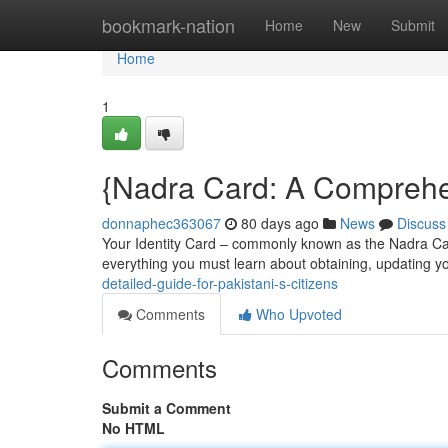
Home
bookmark-nation
Home
New
Submit
Home
1
{Nadra Card: A Comprehen
donnaphec363067
80 days ago
News
Discuss
Your Identity Card – commonly known as the Nadra Card 
everything you must learn about obtaining, updating 
detailed-guide-for-pakistani-s-citizens
Comments
Who Upvoted
Comments
Submit a Comment
No HTML