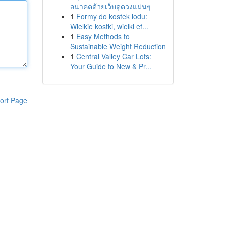
อนาคตด้วยเว็บดูดวงแม่นๆ
1
Formy do kostek lodu:
Wielkie kostki, wielki ef...
1
Easy Methods to
Sustainable Weight Reduction
1
Central Valley Car Lots:
Your Guide to New & Pr...
ort Page