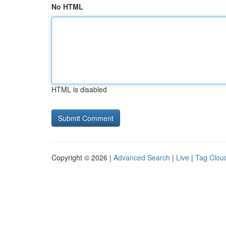
No HTML
HTML is disabled
Copyright © 2026 |
Advanced Search
|
Live
|
Tag Clou