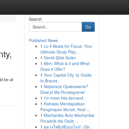
Search
Go
Published News
1
Lo-fi Beats for Focus: Your
ty,
Ultimate Study Play...
1
Dereli Şifalı Suları
1
88m: What is it and What
Does it Offer?
1
Your Capital City 's} Guide
ld be at
to Braces
1
Najtańsze Opakowania?
Deal.pl Ma Rozwiązanie!
1
I'm meet this demand .
1
Rahasia Mendapatkan
Penginapan Murah, Kost ...
1
Mechanika Auto Mechanika
Poradnik dla Osób ...
1
ดูดวงไพ่ยิปซีออนไลน์: เปิด