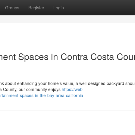
Groups
Register
Login
ment Spaces in Contra Costa Coun
ink about enhancing your home's value, a well-designed backyard shou
osta County, our community enjoys
https://web-
rtainment-spaces-in-the-bay-area-california