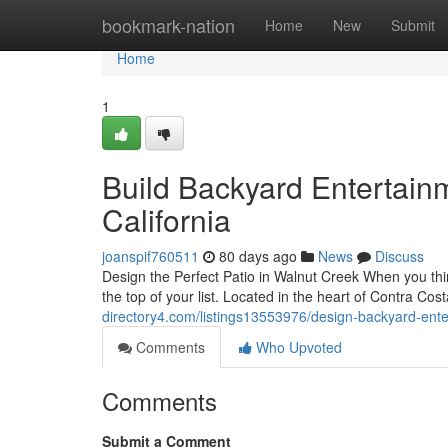
Home
bookmark-nation
Home
New
Submit
Home
1
Build Backyard Entertain
California
joanspif760511
80 days ago
News
Discuss
Design the Perfect Patio in Walnut Creek When you th
the top of your list. Located in the heart of Contra C
directory4.com/listings13553976/design-backyard-ente
Comments
Who Upvoted
Comments
Submit a Comment