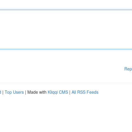
Rep
d
|
Top Users
| Made with
Kliqqi CMS
|
All RSS Feeds