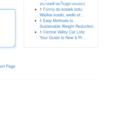
อนาคตด้วยเว็บดูดวงแม่นๆ
1
Formy do kostek lodu:
Wielkie kostki, wielki ef...
1
Easy Methods to
Sustainable Weight Reduction
1
Central Valley Car Lots:
Your Guide to New & Pr...
ort Page