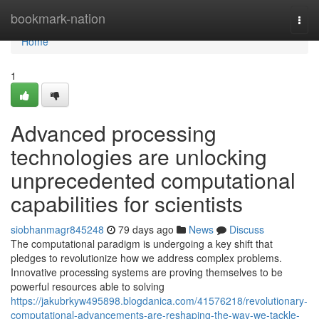
Home
bookmark-nation
Togg
navi
Home
1
Advanced processing
technologies are unlocking
unprecedented computational
capabilities for scientists
siobhanmagr845248
79 days ago
News
Discuss
The computational paradigm is undergoing a key shift that
pledges to revolutionize how we address complex problems.
Innovative processing systems are proving themselves to be
powerful resources able to solving
https://jakubrkyw495898.blogdanica.com/41576218/revolutionary-
computational-advancements-are-reshaping-the-way-we-tackle-