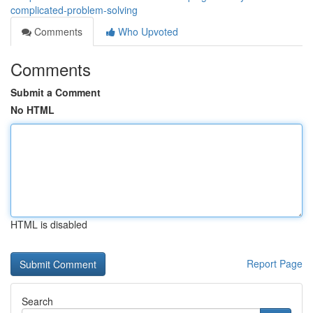
complicated-problem-solving
Comments
Who Upvoted
Comments
Submit a Comment
No HTML
HTML is disabled
Report Page
Search