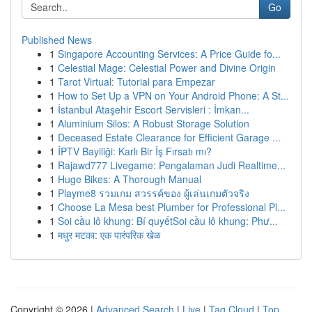
Go
Published News
1
Singapore Accounting Services: A Price Guide fo...
1
Celestial Mage: Celestial Power and Divine Origin
1
Tarot Virtual: Tutorial para Empezar
1
How to Set Up a VPN on Your Android Phone: A St...
1
İstanbul Ataşehir Escort Servisleri : İmkan...
1
Aluminium Silos: A Robust Storage Solution
1
Deceased Estate Clearance for Efficient Garage ...
1
İPTV Bayiliği: Karlı Bir İş Fırsatı mı?
1
Rajawd777 Livegame: Pengalaman Judi Realtime...
1
Huge Bikes: A Thorough Manual
1
Playme8 รวมเกม สวรรค์ของ ผู้เล่นเกมตัวจริง
1
Choose La Mesa best Plumber for Professional Pl...
1
Soi cầu lô khung: Bí quyếtSoi cầu lô khung: Phư...
1
मधुर मटका: एक पारंपरिक खेळ
Copyright © 2026 |
Advanced Search
|
Live
|
Tag Cloud
|
Top