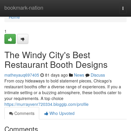
Home
bookmark-nation
Togg
navi
Home
1
The Windy City's Best
Restaurant Booth Designs
matheyauq697405
81 days ago
News
Discuss
From cozy hideaways to bold statement pieces, Chicago's
restaurant booths offer a diverse range of experiences. If you a
intimate setting or a buzzing atmosphere, these booths cater to
your requirements. A top choice
https://murrayvenr720334.bloggip.com/profile
Comments
Who Upvoted
Comments