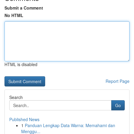
Submit a Comment
No HTML
HTML is disabled
Report Page
Search
Go
Published News
1
Panduan Lengkap Data Warna: Memahami dan
Menggu...