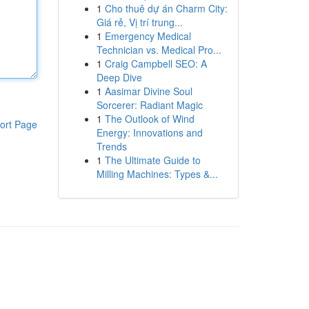
1
Cho thuê dự án Charm City:
Giá rẻ, Vị trí trung...
1
Emergency Medical
Technician vs. Medical Pro...
1
Craig Campbell SEO: A
Deep Dive
1
Aasimar Divine Soul
Sorcerer: Radiant Magic
1
The Outlook of Wind
ort Page
Energy: Innovations and
Trends
1
The Ultimate Guide to
Milling Machines: Types &...