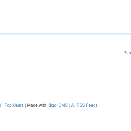
Rep
d
|
Top Users
| Made with
Kliqqi CMS
|
All RSS Feeds