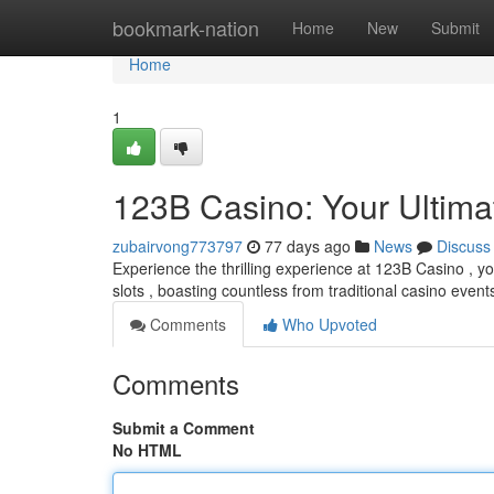
Home
bookmark-nation
Home
New
Submit
Home
1
123B Casino: Your Ultima
zubairvong773797
77 days ago
News
Discuss
Experience the thrilling experience at 123B Casino , yo
slots , boasting countless from traditional casino even
Comments
Who Upvoted
Comments
Submit a Comment
No HTML