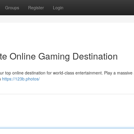
Groups
Register
Login
te Online Gaming Destination
ur top online destination for world-class entertainment. Play a massive 
ts
https://123b.photos/