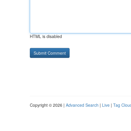
HTML is disabled
Copyright © 2026 |
Advanced Search
|
Live
|
Tag Clou