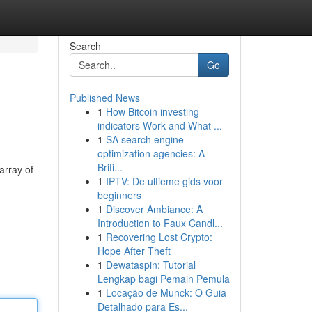
Search
Go
Published News
1
How Bitcoin investing
indicators Work and What ...
1
SA search engine
optimization agencies: A
Briti...
array of
1
IPTV: De ultieme gids voor
beginners
1
Discover Ambiance: A
Introduction to Faux Candl...
1
Recovering Lost Crypto:
Hope After Theft
1
Dewataspin: Tutorial
Lengkap bagi Pemain Pemula
1
Locação de Munck: O Guia
Detalhado para Es...