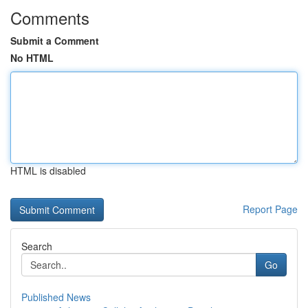
Comments
Submit a Comment
No HTML
HTML is disabled
Report Page
Search
Go
Published News