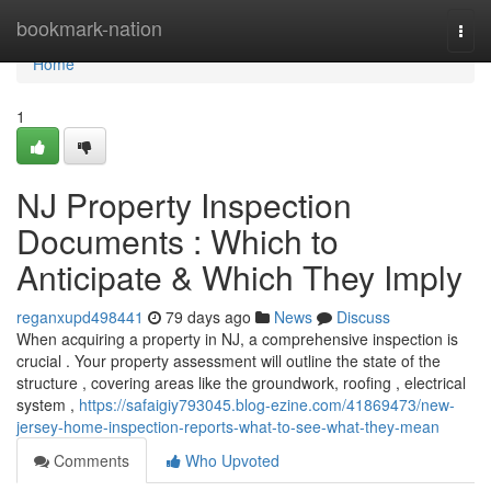
Home
bookmark-nation
Togg
navi
Home
1
NJ Property Inspection
Documents : Which to
Anticipate & Which They Imply
reganxupd498441
79 days ago
News
Discuss
When acquiring a property in NJ, a comprehensive inspection is
crucial . Your property assessment will outline the state of the
structure , covering areas like the groundwork, roofing , electrical
system ,
https://safaigiy793045.blog-ezine.com/41869473/new-
jersey-home-inspection-reports-what-to-see-what-they-mean
Comments
Who Upvoted