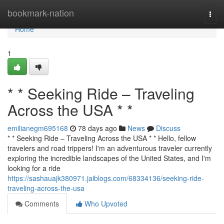
Home
bookmark-nation
Togg
navi
Home
1
* * Seeking Ride – Traveling
Across the USA * *
emilianegm695168
78 days ago
News
Discuss
* * Seeking Ride – Traveling Across the USA * * Hello, fellow
travelers and road trippers! I'm an adventurous traveler currently
exploring the incredible landscapes of the United States, and I'm
looking for a ride
https://sashauajk380971.jaiblogs.com/68334136/seeking-ride-
traveling-across-the-usa
Comments
Who Upvoted