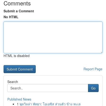
Comments
Submit a Comment
No HTML
HTML is disabled
Report Page
Search
Go
Published News
1
พูลวิลล่า พัทยา: โอเอซิส ส่วนตัว ข้าง ทะเล