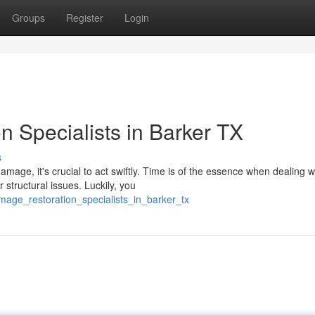
Groups
Register
Login
 Specialists in Barker TX
s
age, it's crucial to act swiftly. Time is of the essence when dealing w
structural issues. Luckily, you
age_restoration_specialists_in_barker_tx