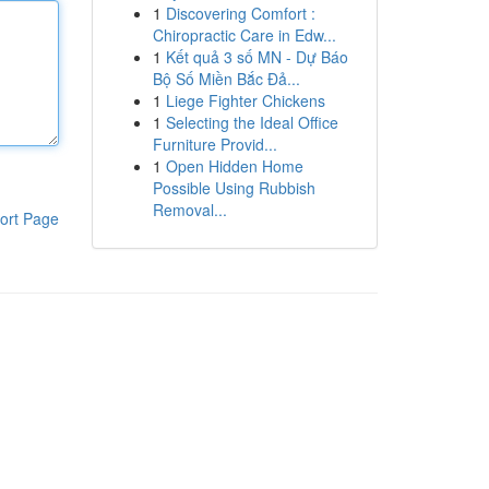
1
Discovering Comfort :
Chiropractic Care in Edw...
1
Kết quả 3 số MN - Dự Báo
Bộ Số Miền Bắc Đả...
1
Liege Fighter Chickens
1
Selecting the Ideal Office
Furniture Provid...
1
Open Hidden Home
Possible Using Rubbish
Removal...
ort Page