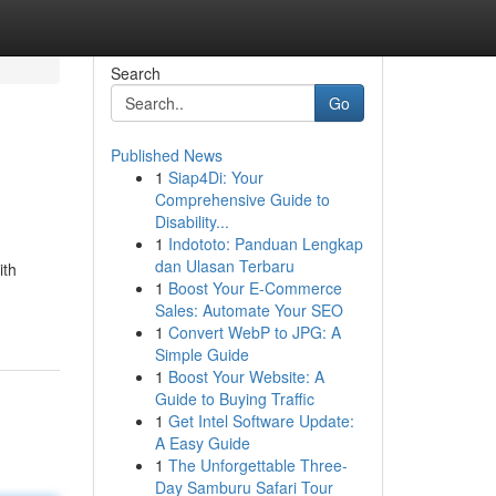
Search
Go
Published News
1
Siap4Di: Your
Comprehensive Guide to
Disability...
1
Indototo: Panduan Lengkap
dan Ulasan Terbaru
ith
1
Boost Your E-Commerce
Sales: Automate Your SEO
1
Convert WebP to JPG: A
Simple Guide
1
Boost Your Website: A
Guide to Buying Traffic
1
Get Intel Software Update:
A Easy Guide
1
The Unforgettable Three-
Day Samburu Safari Tour