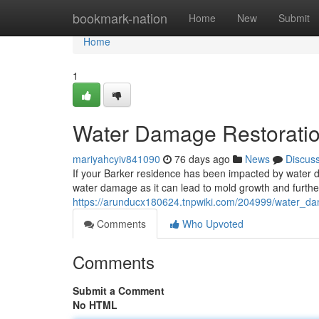
Home
bookmark-nation
Home
New
Submit
Home
1
Water Damage Restoration
mariyahcyiv841090
76 days ago
News
Discus
If your Barker residence has been impacted by water dam
water damage as it can lead to mold growth and further 
https://arunducx180624.tnpwiki.com/204999/water_dam
Comments
Who Upvoted
Comments
Submit a Comment
No HTML