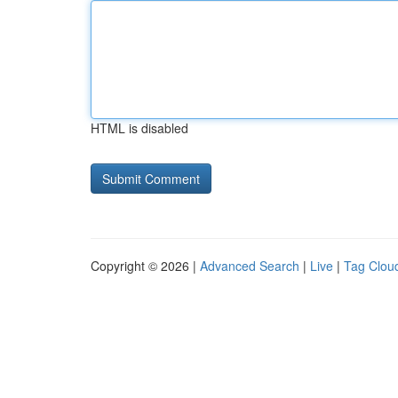
HTML is disabled
Copyright © 2026 |
Advanced Search
|
Live
|
Tag Clou