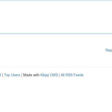
Rep
d
|
Top Users
| Made with
Kliqqi CMS
|
All RSS Feeds