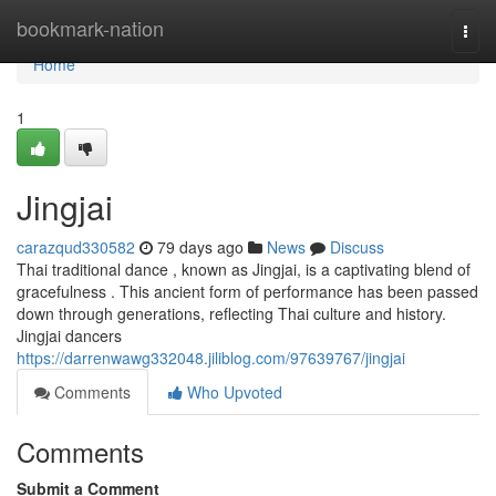
Home
bookmark-nation
Togg
navi
Home
1
Jingjai
carazqud330582
79 days ago
News
Discuss
Thai traditional dance , known as Jingjai, is a captivating blend of
gracefulness . This ancient form of performance has been passed
down through generations, reflecting Thai culture and history.
Jingjai dancers
https://darrenwawg332048.jiliblog.com/97639767/jingjai
Comments
Who Upvoted
Comments
Submit a Comment