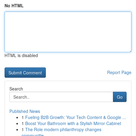
No HTML
HTML is disabled
Report Page
Search
Go
Published News
1
Fueling B2B Growth: Your Tech Content & Google ...
1
Boost Your Bathroom with a Stylish Mirror Cabinet
1
The Role modern philanthropy changes
communitie...