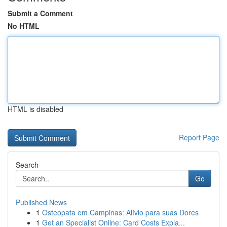
Submit a Comment
No HTML
HTML is disabled
Report Page
Search
Go
Published News
1
Osteopata em Campinas: Alívio para suas Dores
1
Get an Specialist Online: Card Costs Expla...