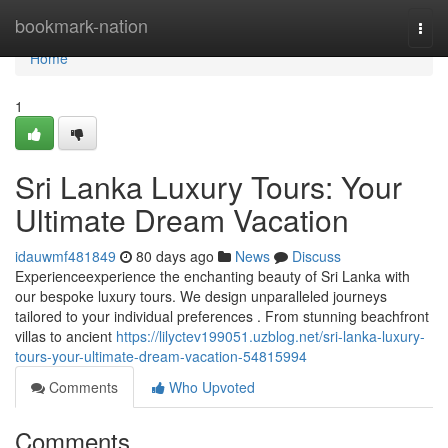
Home
bookmark-nation
Togg
navi
Home
1
Sri Lanka Luxury Tours: Your
Ultimate Dream Vacation
idauwmf481849
80 days ago
News
Discuss
Experienceexperience the enchanting beauty of Sri Lanka with
our bespoke luxury tours. We design unparalleled journeys
tailored to your individual preferences . From stunning beachfront
villas to ancient
https://lilyctev199051.uzblog.net/sri-lanka-luxury-
tours-your-ultimate-dream-vacation-54815994
Comments
Who Upvoted
Comments