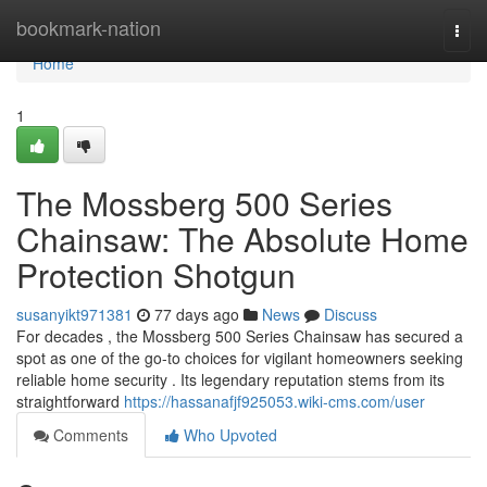
Home
bookmark-nation
Togg
navi
Home
1
The Mossberg 500 Series
Chainsaw: The Absolute Home
Protection Shotgun
susanyikt971381
77 days ago
News
Discuss
For decades , the Mossberg 500 Series Chainsaw has secured a
spot as one of the go-to choices for vigilant homeowners seeking
reliable home security . Its legendary reputation stems from its
straightforward
https://hassanafjf925053.wiki-cms.com/user
Comments
Who Upvoted