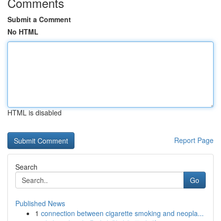
Comments
Submit a Comment
No HTML
HTML is disabled
Report Page
Search
Go
Published News
1
connection between cigarette smoking and neopla...