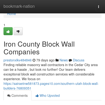
Home
bookmark-nation
Togg
navi
Home
1
Iron County Block Wall
Companies
prestonxlkv484846
79 days ago
News
Discuss
Finding reliable masonry wall contractors in the Cedar City area
can be a hassle , but look no further! Our team delivers
exceptional block wall construction services with considerable
experience. We focus on
https://sairaetnw581873.pages10.com/southern-utah-block-wall-
builders-76809351
Comments
Who Upvoted