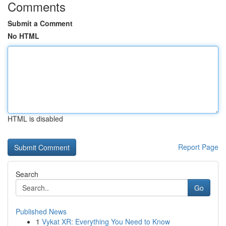
Comments
Submit a Comment
No HTML
HTML is disabled
Report Page
Search
Go
Published News
1
Vykat XR: Everything You Need to Know