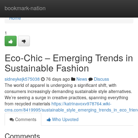
Home
bookmark-nation
Home
1
Eco-Chic – Emerging Trends in
Sustainable Fashion
sidneykejk575038
76 days ago
News
Discuss
The world of apparel is undergoing a significant shift, with
consumers increasingly demanding sustainable style alternatives.
We’re seeing a surge in creative practices, spanning everything
from recycled materials
https://katrinavoxv978764.wiki-
cms.com/8419995/sustainable_style_emerging_trends_in_eco_frien
Comments
Who Upvoted
Comments