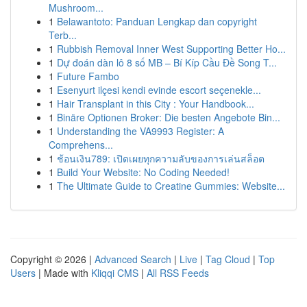
Mushroom...
1
Belawantoto: Panduan Lengkap dan copyright
Terb...
1
Rubbish Removal Inner West Supporting Better Ho...
1
Dự đoán dàn lô 8 số MB – Bí Kíp Cầu Đề Song T...
1
Future Fambo
1
Esenyurt ilçesi kendi evinde escort seçenekle...
1
Hair Transplant in this City : Your Handbook...
1
Binäre Optionen Broker: Die besten Angebote Bin...
1
Understanding the VA9993 Register: A
Comprehens...
1
ช้อนเงิน789: เปิดเผยทุกความลับของการเล่นสล็อต
1
Build Your Website: No Coding Needed!
1
The Ultimate Guide to Creatine Gummies: Website...
Copyright © 2026 |
Advanced Search
|
Live
|
Tag Cloud
|
Top
Users
| Made with
Kliqqi CMS
|
All RSS Feeds