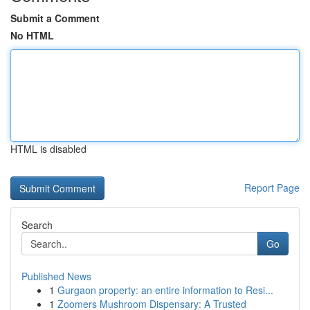
Submit a Comment
No HTML
HTML is disabled
Report Page
Search
Go
Published News
1
Gurgaon property: an entire information to Resi...
1
Zoomers Mushroom Dispensary: A Trusted