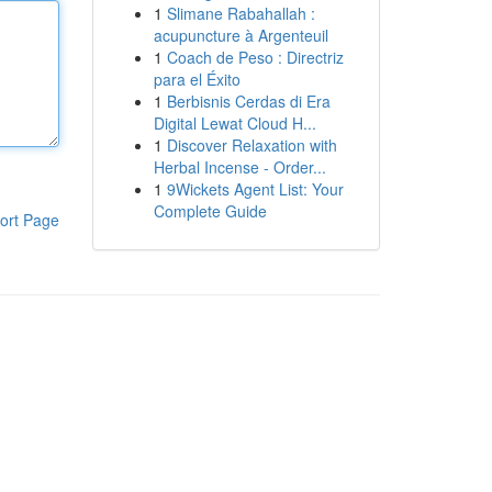
1
Slimane Rabahallah :
acupuncture à Argenteuil
1
Coach de Peso : Directriz
para el Éxito
1
Berbisnis Cerdas di Era
Digital Lewat Cloud H...
1
Discover Relaxation with
Herbal Incense - Order...
1
9Wickets Agent List: Your
Complete Guide
ort Page