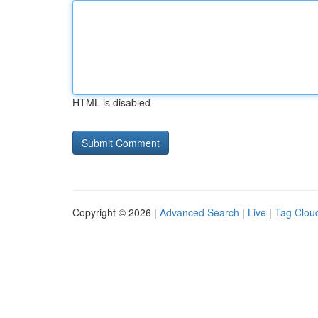
HTML is disabled
Copyright © 2026 |
Advanced Search
|
Live
|
Tag Clou