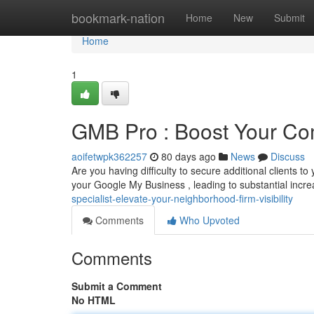
Home
bookmark-nation
Home
New
Submit
Home
1
GMB Pro : Boost Your Co
aoifetwpk362257
80 days ago
News
Discuss
Are you having difficulty to secure additional clients 
your Google My Business , leading to substantial incre
specialist-elevate-your-neighborhood-firm-visibility
Comments
Who Upvoted
Comments
Submit a Comment
No HTML