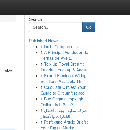
Search
Go
Published News
1
Delhi Companions
1
A Principal Vendedor de
Pernas de Ave L...
1
Top Up Royal Dream:
Tutorial Lengkap & Andal
ptimize
1
Expert Electrical Wiring
-
Solutions Available Th...
1
Calculate Circles: Your
Guide to Circumference
1
Buy Original copyright
Online: Is It Safe?
1
شركة تنظيف بجدة: أفضل
الخيارات والأسعار!
1
Perfecting Article Briefs:
Your Digital Marketi...