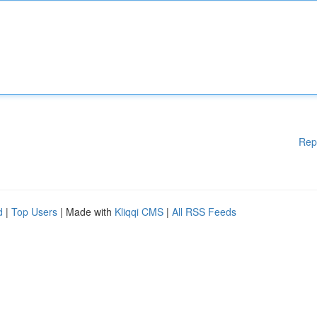
Rep
d
|
Top Users
| Made with
Kliqqi CMS
|
All RSS Feeds