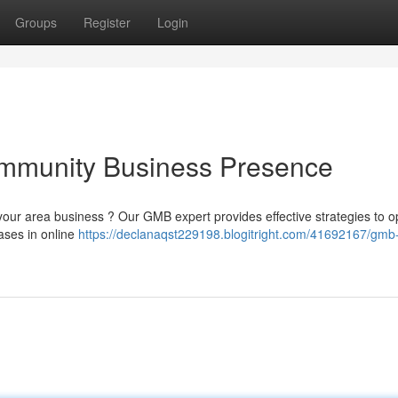
Groups
Register
Login
mmunity Business Presence
to your area business ? Our GMB expert provides effective strategies to o
ases in online
https://declanaqst229198.blogitright.com/41692167/gmb