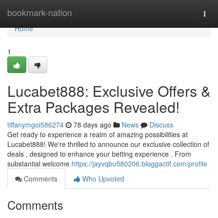
Home
bookmark-nation
Togg
navi
Home
1
Lucabet888: Exclusive Offers &
Extra Packages Revealed!
tiffanymgoi586274
78 days ago
News
Discuss
Get ready to experience a realm of amazing possibilities at
Lucabet888! We're thrilled to announce our exclusive collection of
deals , designed to enhance your betting experience . From
substantial welcome
https://jayvqbu580206.bloggactif.com/profile
Comments
Who Upvoted
Comments