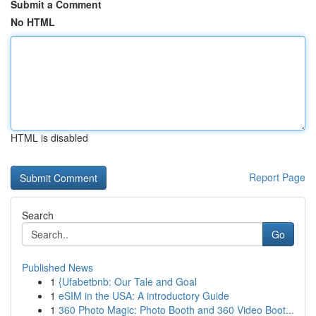
Submit a Comment
No HTML
HTML is disabled
Report Page
Search
Go
Published News
1
{Ufabetbnb: Our Tale and Goal
1
eSIM in the USA: A introductory Guide
1
360 Photo Magic: Photo Booth and 360 Video Boot...