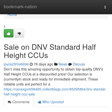
Home
bookmark-nation
Togg
navi
Home
1
Sale on DNV Standard Half
Height CCUs
joycezfir046694
78 days ago
News
Discuss
Don't miss this amazing opportunity to obtain top-quality DNV's
Half Height CCUs at a discounted price! Our selection is
{currentlyin stock and ready for immediate shipment. These
reliable units are perfect for a
https://nanaxgvr658485.collectblogs.com/85295864/dnv-standar-
half-height-ccu-sale
Comments
Who Upvoted