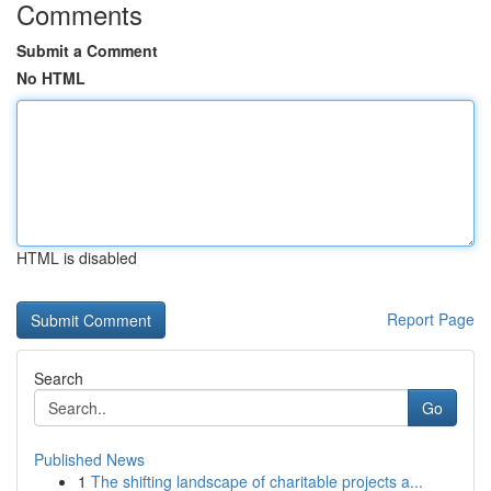
Comments
Submit a Comment
No HTML
HTML is disabled
Report Page
Search
Go
Published News
1
The shifting landscape of charitable projects a...